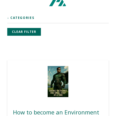
↓ CATEGORIES
CLEAR FILTER
How to become an Environment