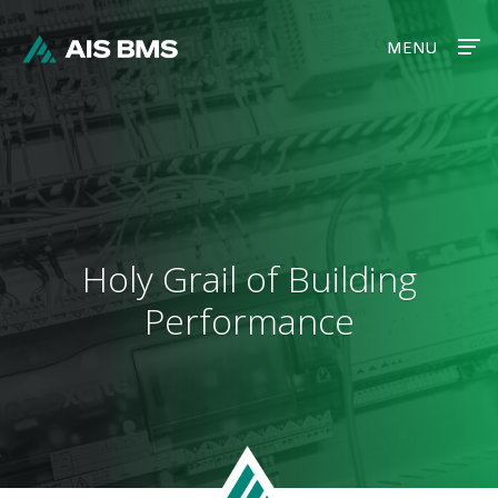
MENU
MENU
Holy Grail of Building
Performance