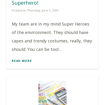
Superhero!
Posted on Thursday, June 5, 2025
My team are in my mind Super Heroes
of the environment. They should have
capes and trendy costumes, really, they
should. You can be too!...
READ MORE