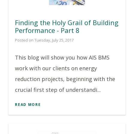
Finding the Holy Grail of Building
Performance - Part 8
Posted on Tuesday, July 25, 2017
This blog will show you how AIS BMS
work with our clients on energy
reduction projects, beginning with the
crucial first step of understandi...
READ MORE