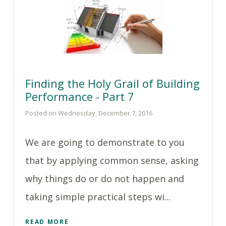
Finding the Holy Grail of Building
Performance - Part 7
Posted on Wednesday, December 7, 2016
We are going to demonstrate to you
that by applying common sense, asking
why things do or do not happen and
taking simple practical steps wi...
READ MORE