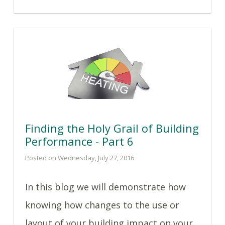
Finding the Holy Grail of Building
Performance - Part 6
Posted on Wednesday, July 27, 2016
In this blog we will demonstrate how
knowing how changes to the use or
layout of your building impact on your