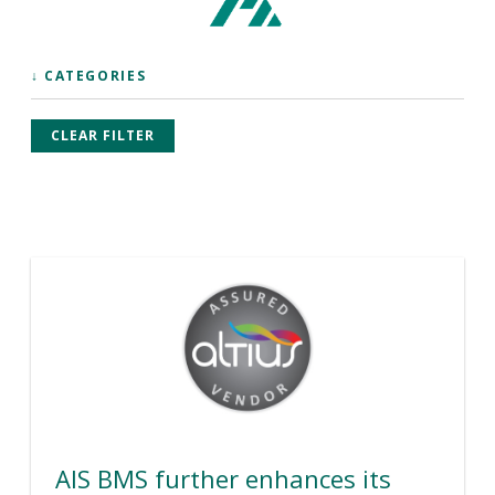
↓ CATEGORIES
CLEAR FILTER
AIS BMS further enhances its