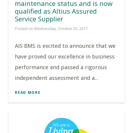
maintenance status and is now
qualified as Altius Assured
Service Supplier
Posted on Wednesday, October 25, 2017
AIS BMS is excited to announce that we
have proved our excellence in business
performance and passed a rigorous
independent assessment and a...
READ MORE