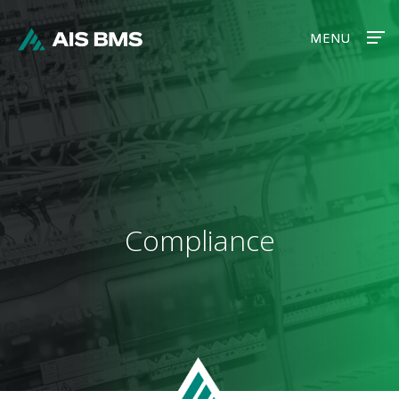
MENU
MENU
Compliance