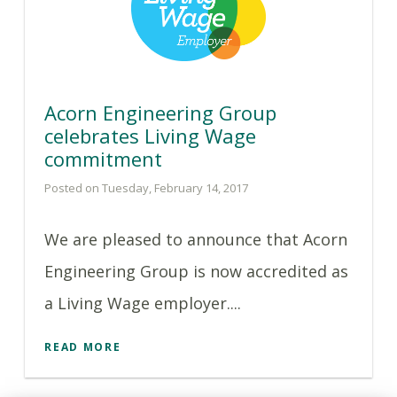
Acorn Engineering Group
celebrates Living Wage
commitment
Posted on Tuesday, February 14, 2017
We are pleased to announce that Acorn
Engineering Group is now accredited as
a Living Wage employer....
READ MORE