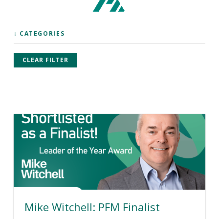
↓ CATEGORIES
CLEAR FILTER
Mike Witchell: PFM Finalist