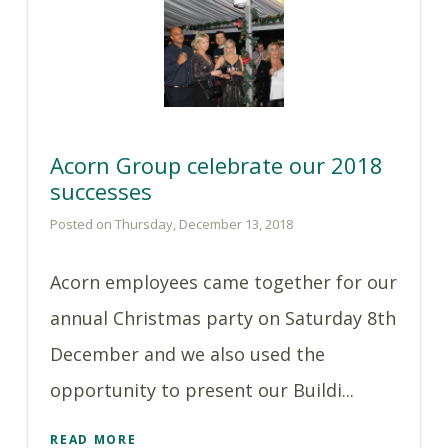
Acorn Group celebrate our 2018
successes
Posted on Thursday, December 13, 2018
Acorn employees came together for our
annual Christmas party on Saturday 8th
December and we also used the
opportunity to present our Buildi...
READ MORE