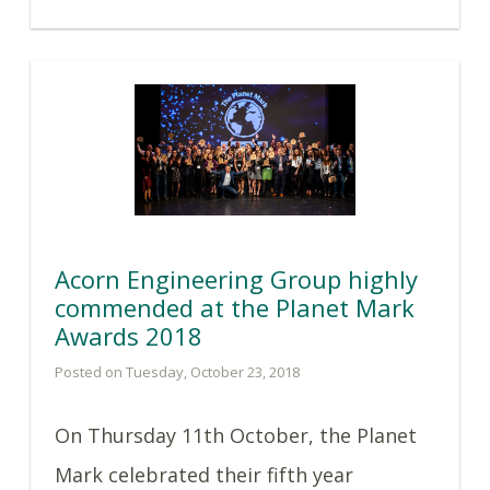
Acorn Engineering Group highly
commended at the Planet Mark
Awards 2018
Posted on Tuesday, October 23, 2018
On Thursday 11th October, the Planet
Mark celebrated their fifth year