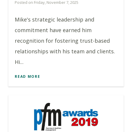
Posted on Friday, November 7, 2025
Mike's strategic leadership and
commitment have earned him
recognition for fostering trust-based
relationships with his team and clients.
Hi...
READ MORE