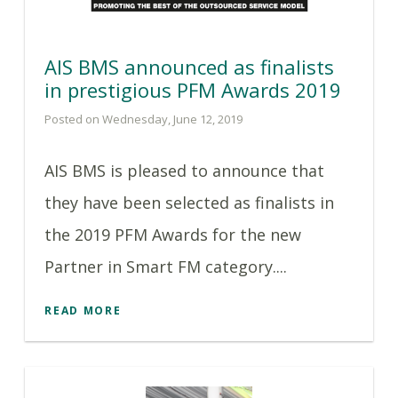
AIS BMS announced as finalists
in prestigious PFM Awards 2019
Posted on Wednesday, June 12, 2019
AIS BMS is pleased to announce that
they have been selected as finalists in
the 2019 PFM Awards for the new
Partner in Smart FM category....
READ MORE