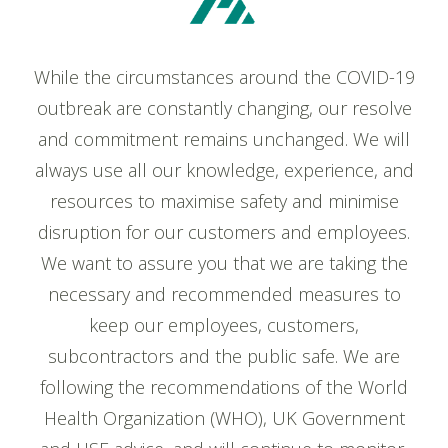
While the circumstances around the COVID-19
outbreak are constantly changing, our resolve
and commitment remains unchanged. We will
always use all our knowledge, experience, and
resources to maximise safety and minimise
disruption for our customers and employees.
We want to assure you that we are taking the
necessary and recommended measures to
keep our employees, customers,
subcontractors and the public safe. We are
following the recommendations of the World
Health Organization (WHO), UK Government