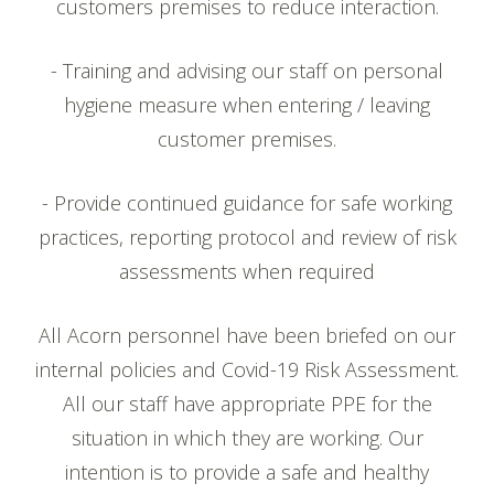
customers premises to reduce interaction.
- Training and advising our staff on personal
hygiene measure when entering / leaving
customer premises.
- Provide continued guidance for safe working
practices, reporting protocol and review of risk
assessments when required
All Acorn personnel have been briefed on our
internal policies and Covid-19 Risk Assessment.
All our staff have appropriate PPE for the
situation in which they are working. Our
intention is to provide a safe and healthy