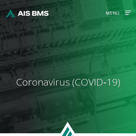
MENU
MENU
Coronavirus (COVID‑19)