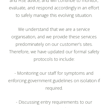
and HSE advice, and will continue to monitor,
evaluate, and respond accordingly in an effort
to safely manage this evolving situation.
We understand that we are a service
organisation, and we provide these services
predominately on our customer’s sites.
Therefore, we have updated our formal safety
protocols to include:
- Monitoring our staff for symptoms and
enforcing government guidelines on isolation if
required.
- Discussing entry requirements to our