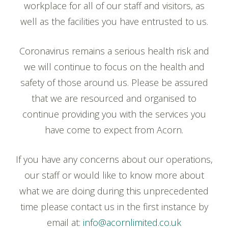
workplace for all of our staff and visitors, as
well as the facilities you have entrusted to us.
Coronavirus remains a serious health risk and
we will continue to focus on the health and
safety of those around us. Please be assured
that we are resourced and organised to
continue providing you with the services you
have come to expect from Acorn.
If you have any concerns about our operations,
our staff or would like to know more about
what we are doing during this unprecedented
time please contact us in the first instance by
email at:
info@acornlimited.co.uk