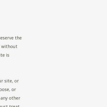
reserve the
e without
te is
r site, or
oose, or
 any other
must treat