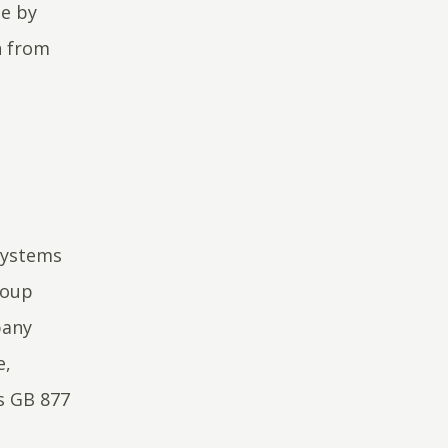
de by
n from
Systems
roup
pany
e,
s GB 877