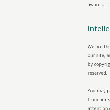
aware of t
Intell
We are the
our site, 
by copyrig
reserved.
You may pr
from our s
attention 