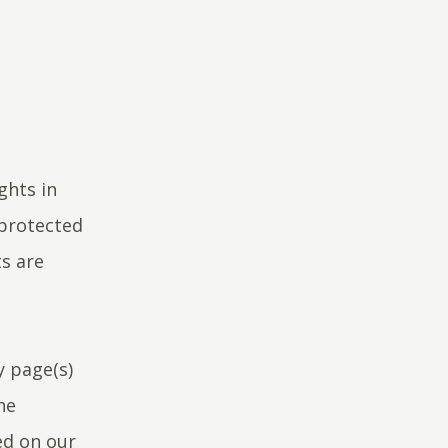
ghts in
 protected
ts are
y page(s)
he
ed on our