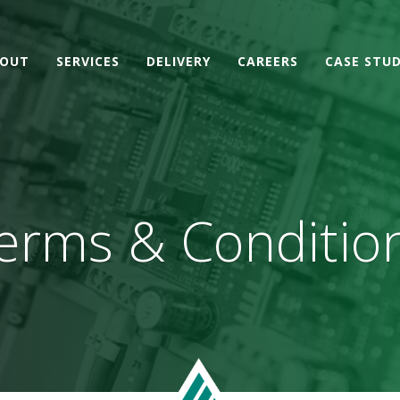
OUT
SERVICES
DELIVERY
CAREERS
CASE STUD
erms & Conditio