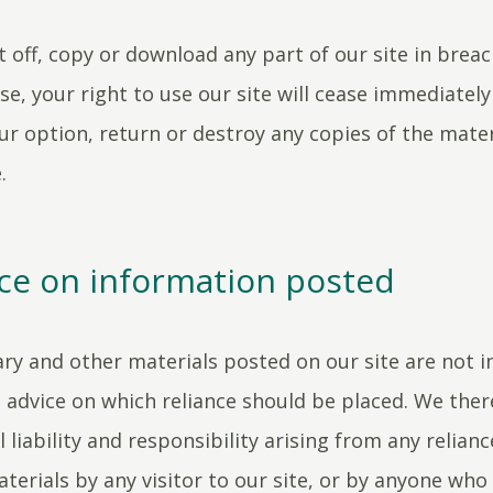
nt off, copy or download any part of our site in brea
se, your right to use our site will cease immediatel
ur option, return or destroy any copies of the mater
.
ce on information posted
y and other materials posted on our site are not i
advice on which reliance should be placed. We ther
l liability and responsibility arising from any relian
terials by any visitor to our site, or by anyone wh