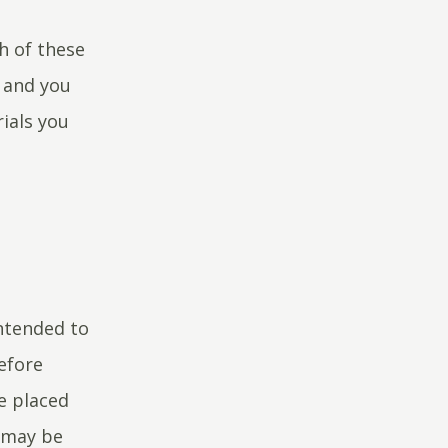
ch of these
y and you
ials you
ntended to
efore
ce placed
o may be