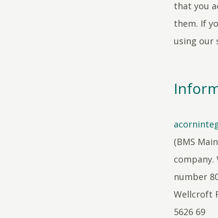
that you a
them. If y
using our s
Inform
acorninteg
(BMS Maint
company. 
number 804
Wellcroft 
5626 69