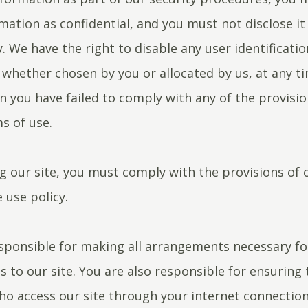
mation as confidential, and you must not disclose it
y. We have the right to disable any user identificati
whether chosen by you or allocated by us, at any tim
n you have failed to comply with any of the provisio
s of use.
 our site, you must comply with the provisions of 
 use policy.
sponsible for making all arrangements necessary fo
s to our site. You are also responsible for ensuring t
o access our site through your internet connection