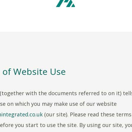
 of Website Use
(together with the documents referred to on it) tell
use on which you may make use of our website
integrated.co.uk
(our site). Please read these terms
efore you start to use the site. By using our site, yo