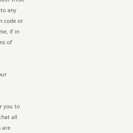
 to any
on code or
e, if in
ns of
our
r you to
hat all
 are