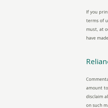
If you pri
terms of u
must, at o
have made
Relian
Commentar
amount to 
disclaim al
on such ma