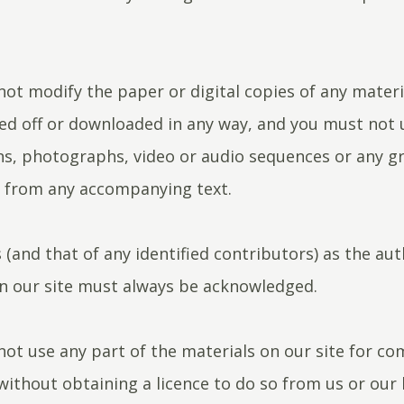
ot modify the paper or digital copies of any materi
ed off or downloaded in any way, and you must not 
ons, photographs, video or audio sequences or any g
y from any accompanying text.
 (and that of any identified contributors) as the aut
n our site must always be acknowledged.
ot use any part of the materials on our site for c
ithout obtaining a licence to do so from us or our l