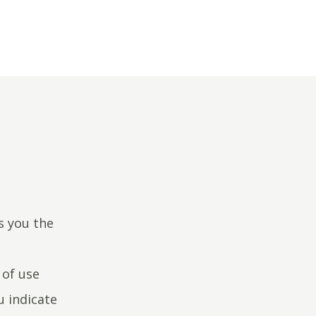
s you the
 of use
u indicate