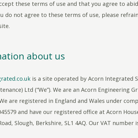
ccept these terms of use and that you agree to abi
ou do not agree to these terms of use, please refrai
ite.
ation about us
rated.co.uk
is a site operated by Acorn Integrated 
enance) Ltd (“We”). We are an Acorn Engineering G
We are registered in England and Wales under com
5579 and have our registered office at Acorn Hous
Road, Slough, Berkshire, SL1 4AQ. Our VAT number i