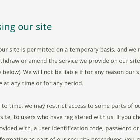
ing our site
our site is permitted on a temporary basis, and we 
ithdraw or amend the service we provide on our sit
 below). We will not be liable if for any reason our si
e at any time or for any period.
to time, we may restrict access to some parts of ou
 site, to users who have registered with us. If you ch
ovided with, a user identification code, password or
nformation as part of our security procedures, you 