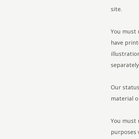
site.
You must n
have print
illustrati
separatel
Our status
material o
You must n
purposes w