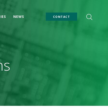
IES
NEWS
CONTACT
ns