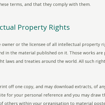
hese terms, and that they comply with them.
ectual Property Rights
 owner or the licensee of all intellectual property ri
and in the material published on it. Those works are
ht laws and treaties around the world. All such righ
int off one copy, and may download extracts, of an
ite for your personal reference and you may draw t
of others within your organisation to material post