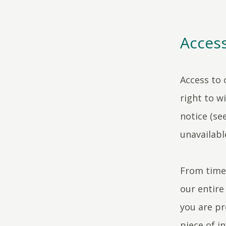
Access
Access to 
right to w
notice (see
unavailabl
From time 
our entire
you are pr
piece of i