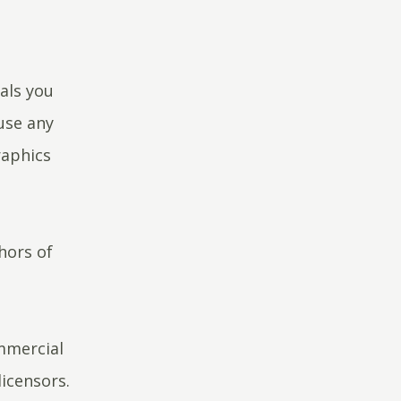
als you
use any
raphics
hors of
ommercial
icensors.