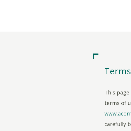
Terms
This page 
terms of 
www.acorn
carefully b