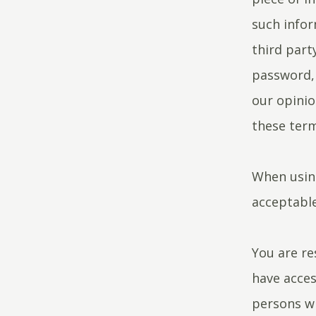
such infor
third part
password, 
our opinio
these term
When using
acceptable
You are re
have acces
persons wh