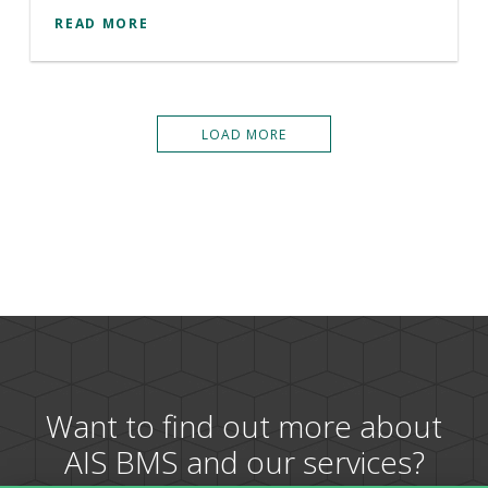
READ MORE
LOAD MORE
Want to find out more about
AIS BMS and our services?