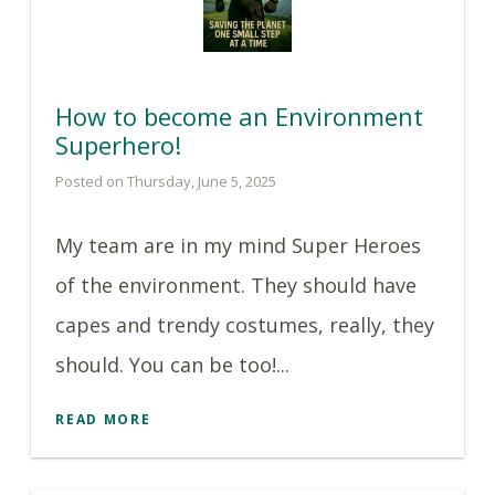
How to become an Environment
Superhero!
Posted on Thursday, June 5, 2025
My team are in my mind Super Heroes
of the environment. They should have
capes and trendy costumes, really, they
should. You can be too!...
READ MORE