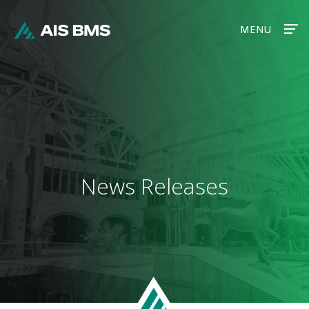
MENU
MENU
News Releases