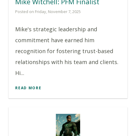
Mike Witchell: PFM Finalist
Posted on Friday, November 7, 2025
Mike's strategic leadership and
commitment have earned him
recognition for fostering trust-based
relationships with his team and clients.
Hi...
READ MORE