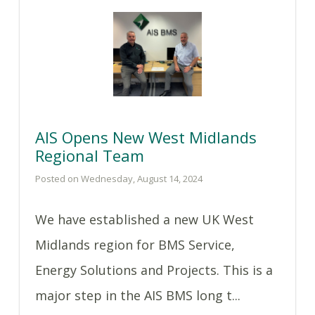
AIS Opens New West Midlands
Regional Team
Posted on Wednesday, August 14, 2024
We have established a new UK West
Midlands region for BMS Service,
Energy Solutions and Projects. This is a
major step in the AIS BMS long t...