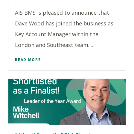
AIS BMS is pleased to announce that
Dave Wood has joined the business as
Key Account Manager within the
London and Southeast team....
READ MORE