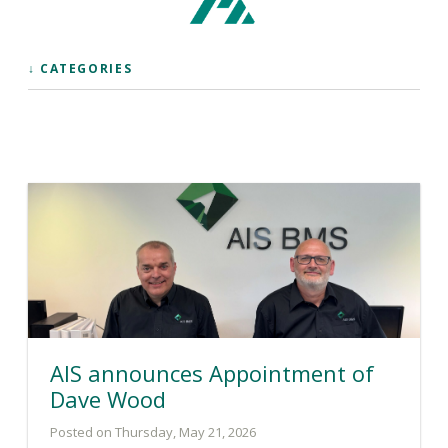
↓ CATEGORIES
AIS announces Appointment of
Dave Wood
Posted on Thursday, May 21, 2026