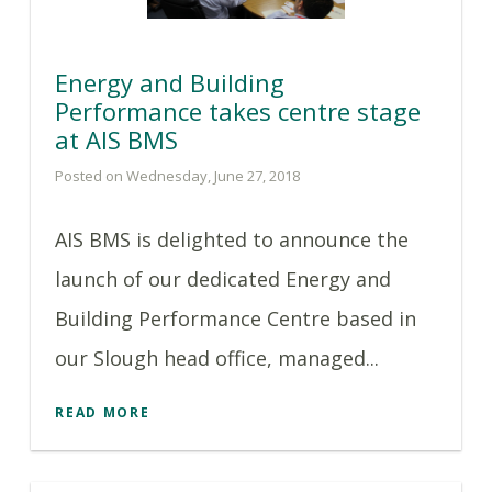
Energy and Building
Performance takes centre stage
at AIS BMS
Posted on Wednesday, June 27, 2018
AIS BMS is delighted to announce the
launch of our dedicated Energy and
Building Performance Centre based in
our Slough head office, managed...
READ MORE