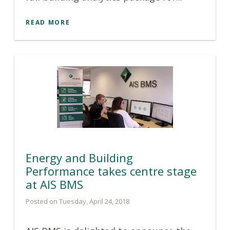
READ MORE
Energy and Building
Performance takes centre stage
at AIS BMS
Posted on Tuesday, April 24, 2018