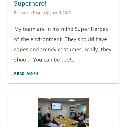
Superhero!
Posted on Thursday, June 5, 2025
My team are in my mind Super Heroes
of the environment. They should have
capes and trendy costumes, really, they
should. You can be too!...
READ MORE