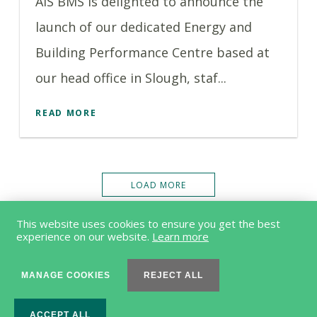
AIS BMS is delighted to announce the
launch of our dedicated Energy and
Building Performance Centre based at
our head office in Slough, staf...
READ MORE
LOAD MORE
This website uses cookies to ensure you get the best
experience on our website.
Learn more
MANAGE COOKIES
REJECT ALL
© 2026 Acorn Engineering Group Limited |
Terms & Conditions
ACCEPT ALL