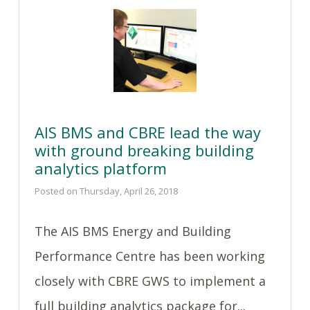
AIS BMS and CBRE lead the way
with ground breaking building
analytics platform
Posted on Thursday, April 26, 2018
The AIS BMS Energy and Building
Performance Centre has been working
closely with CBRE GWS to implement a
full building analytics package for...