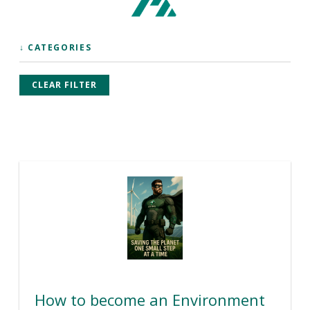
↓ CATEGORIES
CLEAR FILTER
How to become an Environment