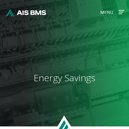
MENU
MENU
Energy Savings