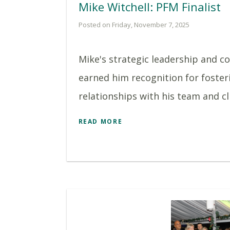
Mike Witchell: PFM Finalist
Posted on Friday, November 7, 2025
Mike's strategic leadership and 
earned him recognition for foster
relationships with his team and clie
READ MORE