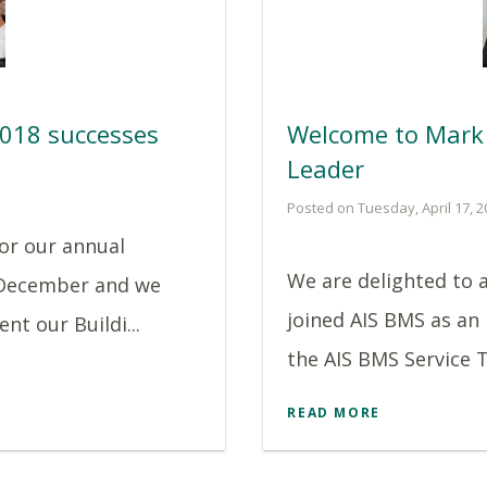
2018 successes
Welcome to Mark 
Leader
Posted on Tuesday, April 17, 2
or our annual
We are delighted to 
 December and we
joined AIS BMS as an
nt our Buildi...
the AIS BMS Service T
READ MORE