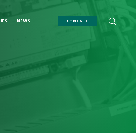
IES
NEWS
CONTACT