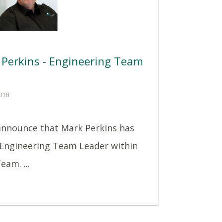
Perkins - Engineering Team
018
announce that Mark Perkins has
 Engineering Team Leader within
eam. ...