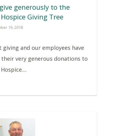
give generously to the
 Hospice Giving Tree
ber 19, 2018
ut giving and our employees have
 their very generous donations to
Hospice....