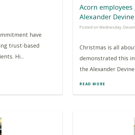
Acorn employees 
Alexander Devine
Posted on Wednesday, Decem
commitment have
ing trust-based
Christmas is all abo
nts. Hi...
demonstrated this in
the Alexander Devine 
READ MORE