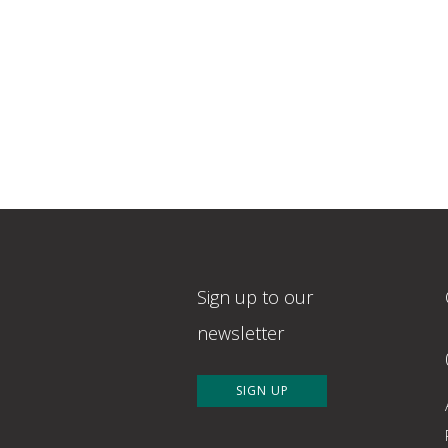
Sign up to our
newsletter
SIGN UP