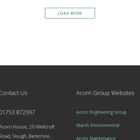
LOAD MORE
Contact Us
Acorn Group Websites
01753 872597
Acorn Engineering Group
Marsh Environmental
Acorn House, 20 Wellcroft
Road, Slough, Berkshire,
Acorn Maintenance