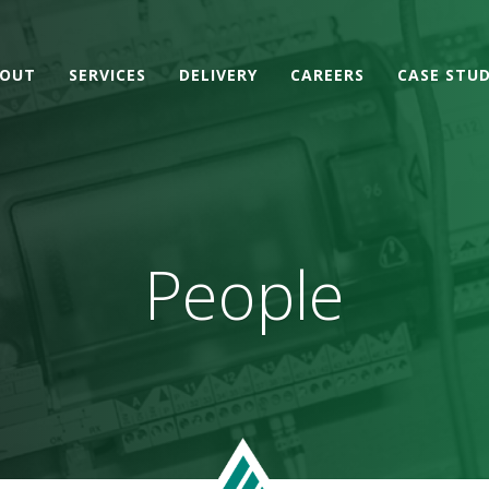
OUT
SERVICES
DELIVERY
CAREERS
CASE STUD
People