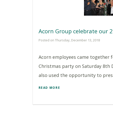
Acorn Group celebrate our 
Posted on Thursday, December 13, 2018
Acorn employees came together f
Christmas party on Saturday 8th
also used the opportunity to prese
READ MORE