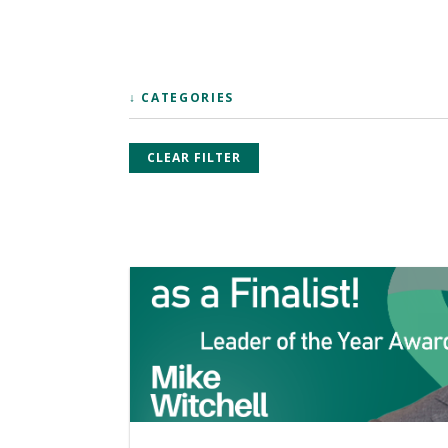
↓ CATEGORIES
CLEAR FILTER