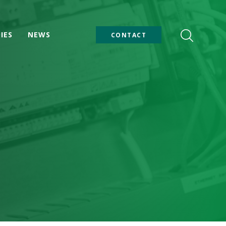
IES
NEWS
CONTACT