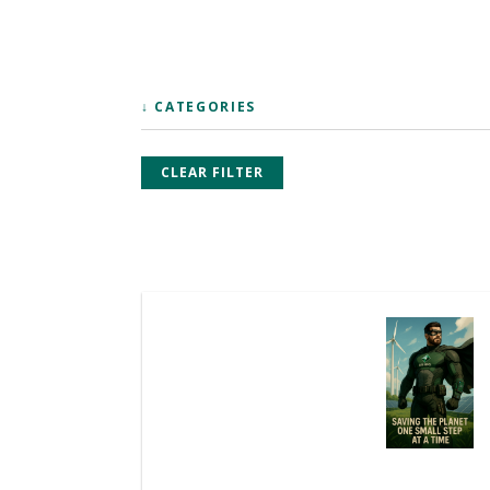
↓ CATEGORIES
CLEAR FILTER