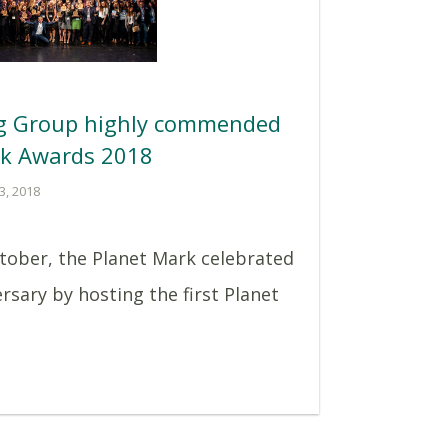
ng Group highly commended
rk Awards 2018
3, 2018
tober, the Planet Mark celebrated
ersary by hosting the first Planet