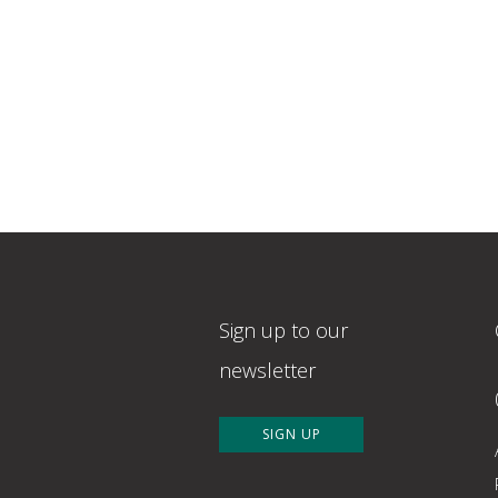
Sign up to our
newsletter
SIGN UP