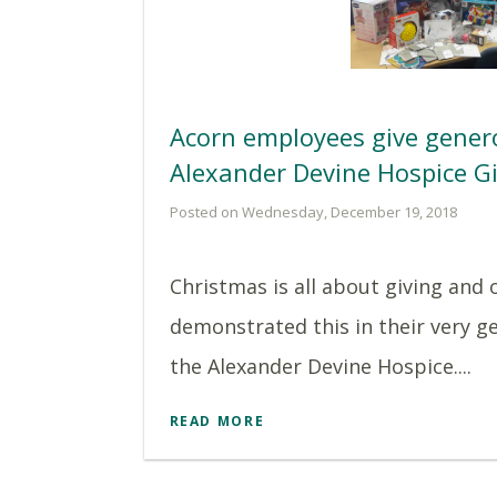
Acorn employees give genero
Alexander Devine Hospice Gi
Posted on Wednesday, December 19, 2018
Christmas is all about giving and
demonstrated this in their very g
the Alexander Devine Hospice....
READ MORE