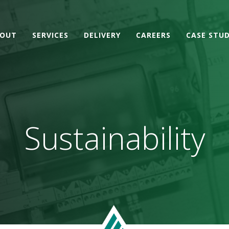
OUT
SERVICES
DELIVERY
CAREERS
CASE STUD
Sustainability