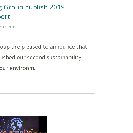
g Group publish 2019
port
 12, 2019
roup are pleased to announce that
lished our second sustainability
 our environm...