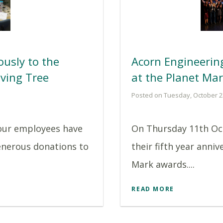
usly to the
Acorn Engineeri
ving Tree
at the Planet Ma
Posted on Tuesday, October 2
 our employees have
On Thursday 11th Oc
enerous donations to
their fifth year anniv
Mark awards....
READ MORE