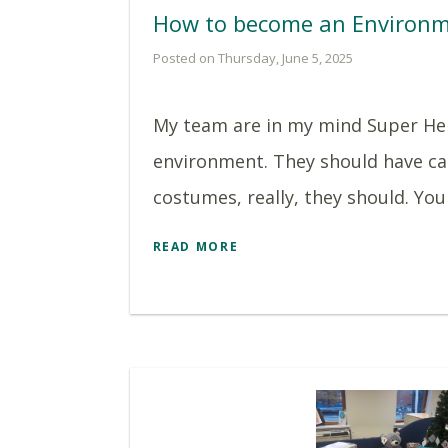
How to become an Environm
Posted on Thursday, June 5, 2025
My team are in my mind Super He
environment. They should have ca
costumes, really, they should. You 
READ MORE