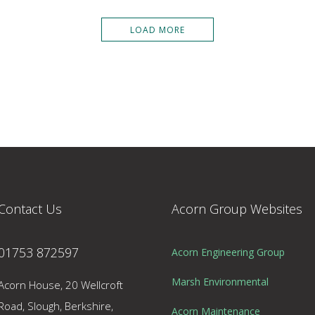
LOAD MORE
Contact Us
Acorn Group Websites
01753 872597
Acorn Engineering Group
Marsh Environmental
Acorn House, 20 Wellcroft
Road, Slough, Berkshire,
Acorn Maintenance