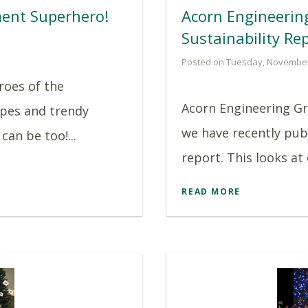
ent Superhero!
Acorn Engineerin
Sustainability Re
Posted on Tuesday, November
roes of the
Acorn Engineering G
pes and trendy
we have recently pub
can be too!...
report. This looks at
READ MORE