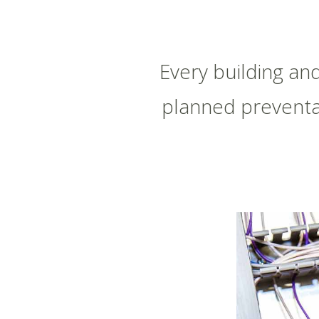
Every building an
planned preventa