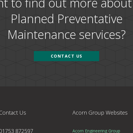
t to find out more about
Planned Preventative
Maintenance services?
CONTACT US
Contact Us
Acorn Group Websites
01753 872597
Acorn Engineering Group