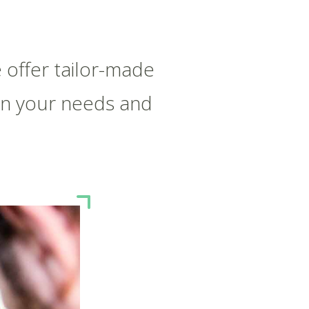
 offer tailor-made
on your needs and