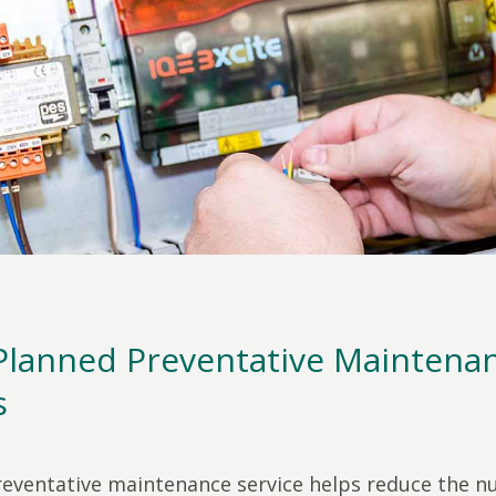
Planned Preventative Maintena
s
eventative maintenance service helps reduce the 