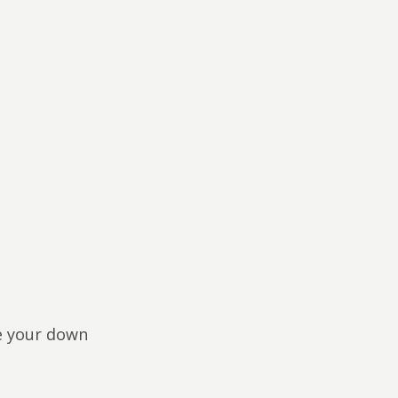
ce your down