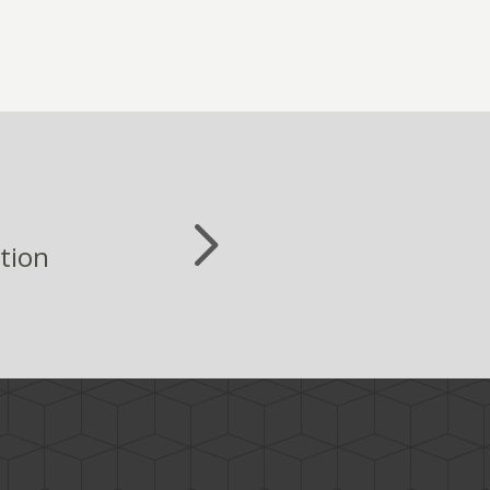
ation