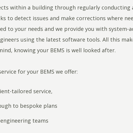
ects within a building through regularly conducting 
sks to detect issues and make corrections where ne
ored to your needs and we provide you with system-a
ineers using the latest software tools. All this ma
mind, knowing your BEMS is well looked after.
service for your BEMS we offer:
lient-tailored service,
ough to bespoke plans
s engineering teams