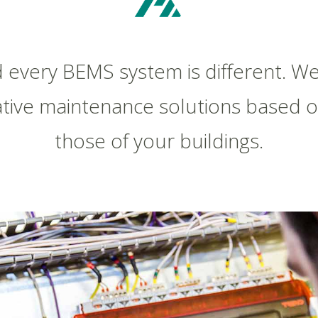
d every BEMS system is different. We
tive maintenance solutions based 
those of your buildings.