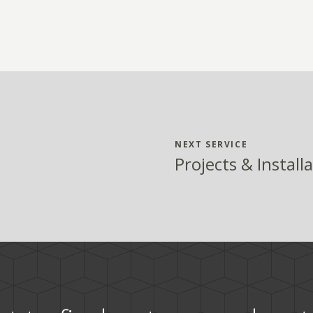
NEXT SERVICE
Projects & Install