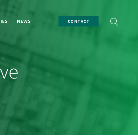
IES
NEWS
CONTACT
ive