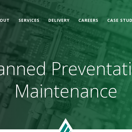
OUT
SERVICES
DELIVERY
CAREERS
CASE STUD
anned Preventat
Maintenance