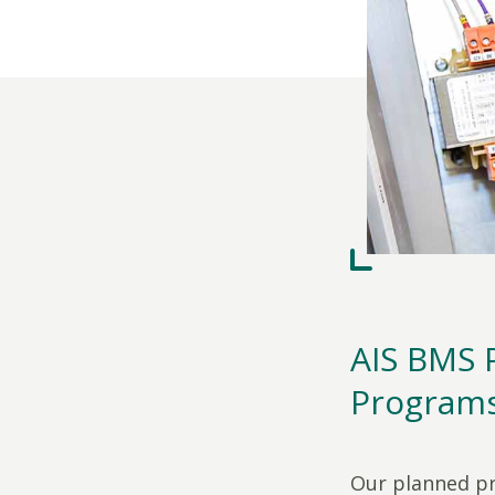
AIS BMS 
Program
Our planned pr