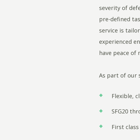
severity of def
pre-defined ta
service is tail
experienced eng
have peace of 
As part of our 
Flexible, c
SFG20 thr
First clas