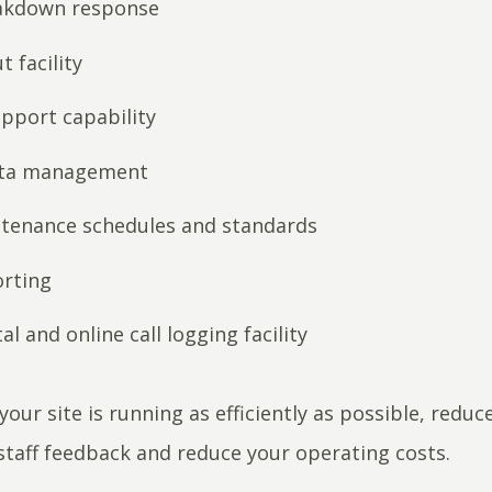
akdown response
t facility
pport capability
ata management
ntenance schedules and standards
orting
al and online call logging facility
your site is running as efficiently as possible, redu
staff feedback and reduce your operating costs.