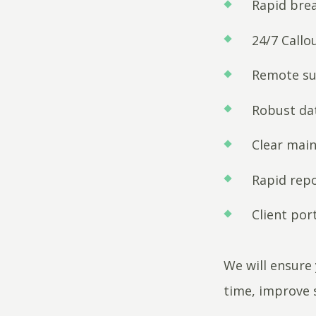
Rapid bre
24/7 Callou
Remote su
Robust d
Clear mai
Rapid rep
Client port
We will ensure 
time, improve 