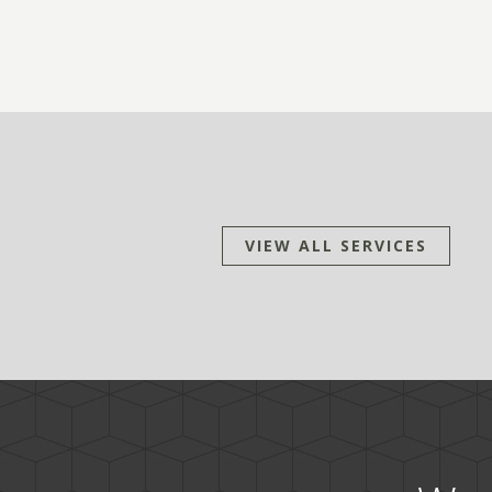
VIEW ALL SERVICES