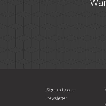
Wan
Sign up to our
newsletter