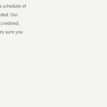
a schedule of
eded. Our
ccredited,
kes sure you