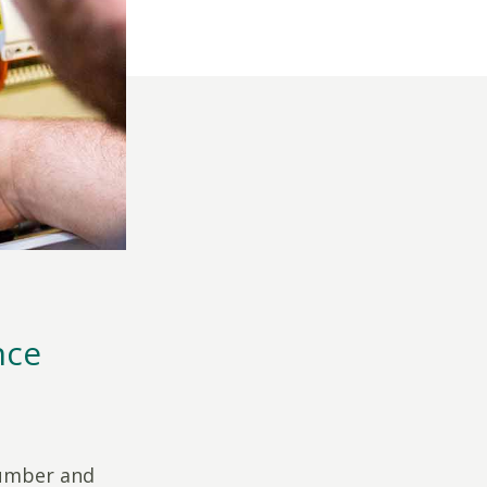
nce
number and