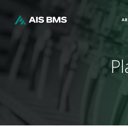
AB
Pl