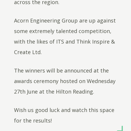
across the region.
Acorn Engineering Group are up against
some extremely talented competition,
with the likes of ITS and Think Inspire &
Create Ltd.
The winners will be announced at the
awards ceremony hosted on Wednesday
27th June at the Hilton Reading.
Wish us good luck and watch this space
for the results!