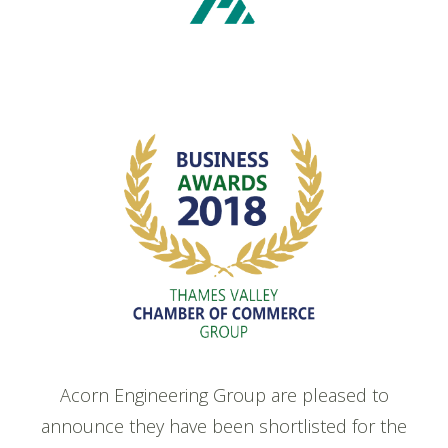
Acorn Engineering Group are pleased to
announce they have been shortlisted for the