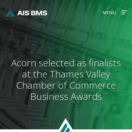
MENU
MENU
Acorn selected as finalists
at the Thames Valley
Chamber of Commerce
Business Awards