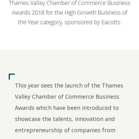
Thames Valley Chamber of Commerce Business
Awards 2018 for the High Growth Business of
the Year category, sponsored by Eacotts.
This year sees the launch of the Thames
Valley Chamber of Commerce Business
Awards which have been introduced to
showcase the talents, innovation and
entrepreneurship of companies from