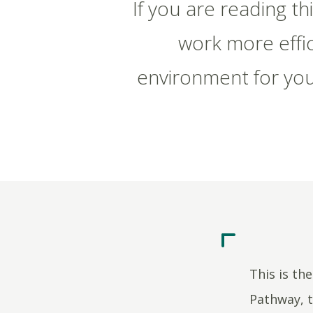
If you are reading t
work more effic
environment for you
This is th
Pathway, t