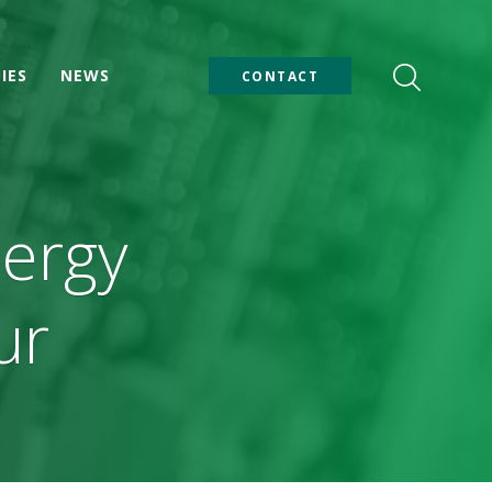
IES
NEWS
CONTACT
nergy
ur