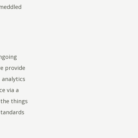
 meddled
ongoing
e provide
 analytics
ce via a
the things
standards