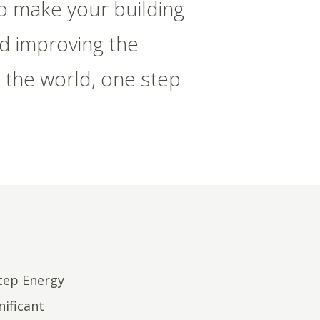
to make your building
nd improving the
 the world, one step
Step Energy
nificant