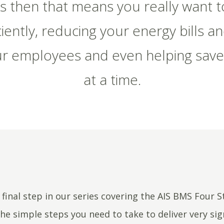
his then that means you really want 
iently, reducing your energy bills a
r employees and even helping save
at a time.
e final step in our series covering the AIS BMS Four 
he simple steps you need to take to deliver very sig