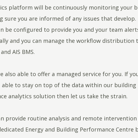
ics platform will be continuously monitoring your b
 sure you are informed of any issues that develop.
n be configured to provide you and your team alert
lly and you can manage the workflow distribution 
and AIS BMS.
e also able to offer a managed service for you. If yo
 able to stay on top of the data within our building
e analytics solution then let us take the strain.
n provide routine analysis and remote intervention 
dedicated Energy and Building Performance Centre 