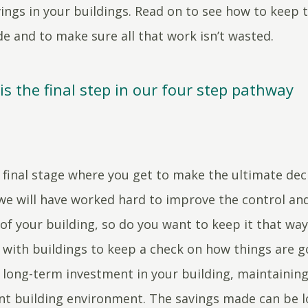
ings in your buildings. Read on to see how to keep 
e and to make sure all that work isn’t wasted.
s the final step in our four step pathway
e final stage where you get to make the ultimate dec
e will have worked hard to improve the control an
of your building, so do you want to keep it that way?
with buildings to keep a check on how things are g
e long-term investment in your building, maintaining
ent building environment. The savings made can be lo