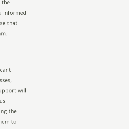
 the
ou informed
se that
eam.
icant
sses,
pport will
hus
ing the
them to