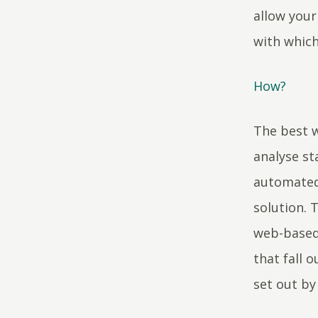
allow your
with which
How?
The best w
analyse s
automated 
solution. 
web-based
that fall 
set out by