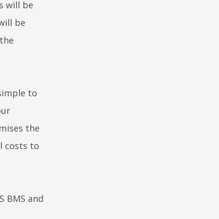
 will be
ill be
 the
simple to
our
imises the
l costs to
IS BMS and