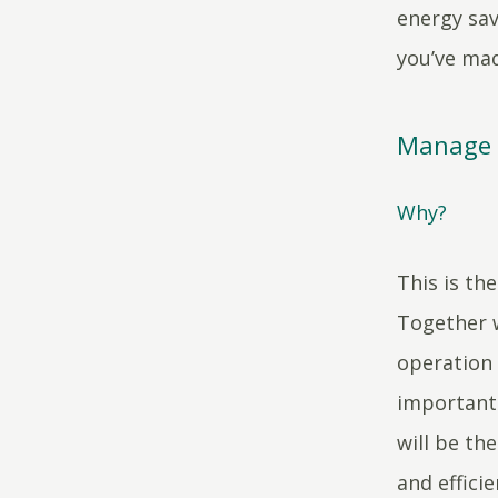
energy sav
you’ve mad
Manage i
Why?
This is th
Together w
operation 
important 
will be th
and effici