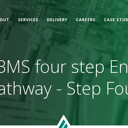
OUT
SERVICES
DELIVERY
CAREERS
CASE STUD
BMS four step E
athway - Step Fo