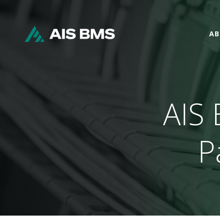
AB
AIS 
P