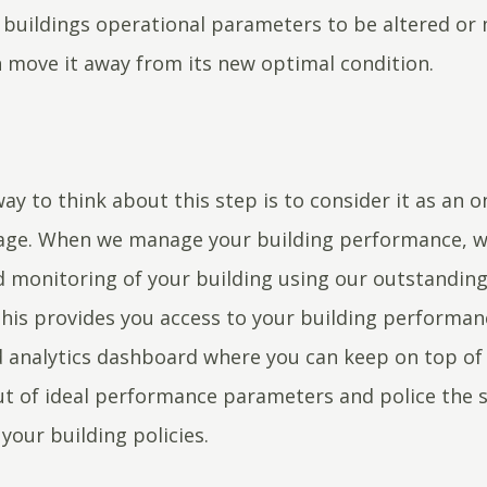
 buildings operational parameters to be altered or
 move it away from its new optimal condition.
ay to think about this step is to consider it as an 
tage. When we manage your building performance, w
monitoring of your building using our outstanding
This provides you access to your building performan
 analytics dashboard where you can keep on top of 
out of ideal performance parameters and police the 
 your building policies.