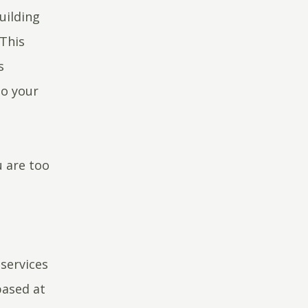
uilding
 This
s
to your
u are too
services
based at