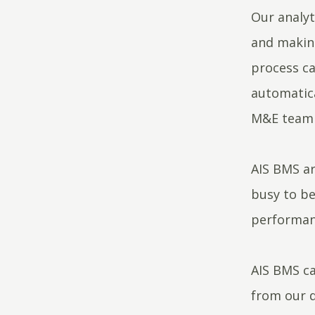
Our analyt
and making
process ca
automatica
M&E team 
AIS BMS ar
busy to be
performanc
AIS BMS ca
from our 