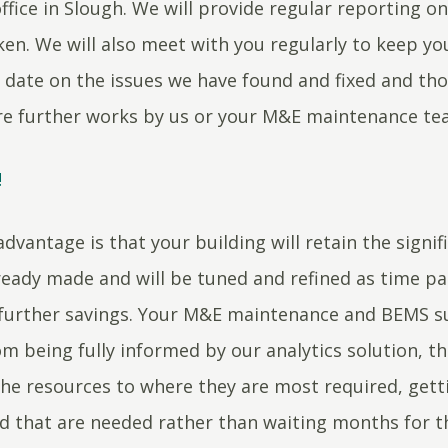
ffice in Slough. We will provide regular reporting on
ken. We will also meet with you regularly to keep y
 date on the issues we have found and fixed and tho
re further works by us or your M&E maintenance t
!
dvantage is that your building will retain the signif
ready made and will be tuned and refined as time pa
 further savings. Your M&E maintenance and BEMS su
om being fully informed by our analytics solution, t
the resources to where they are most required, gett
ed that are needed rather than waiting months for 