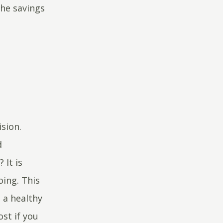
the savings
ision.
d
 It is
oing. This
 a healthy
st if you