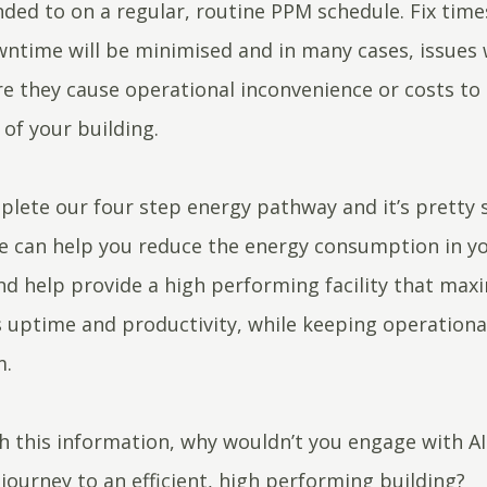
ded to on a regular, routine PPM schedule. Fix times
wntime will be minimised and in many cases, issues w
re they cause operational inconvenience or costs to
of your building.
lete our four step energy pathway and it’s pretty 
e can help you reduce the energy consumption in y
nd help provide a high performing facility that max
 uptime and productivity, while keeping operationa
m.
h this information, why wouldn’t you engage with A
 journey to an efficient, high performing building?