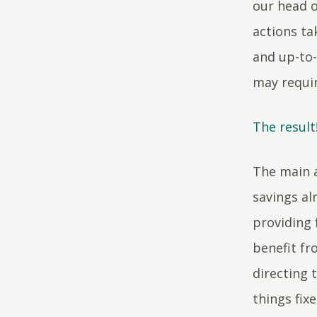
our head o
actions ta
and up-to-
may requi
The result
The main a
savings al
providing
benefit fr
directing 
things fix