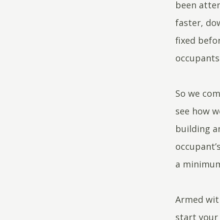
been atten
faster, do
fixed befo
occupants 
So we comp
see how w
building a
occupant’s
a minimu
Armed wit
start your